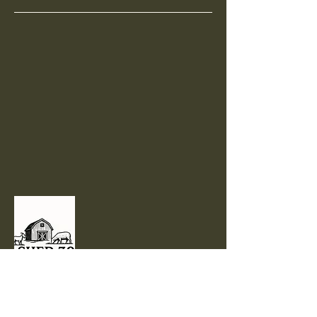
801-710-1904
sales@shed30ranch.com