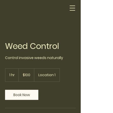
Weed Control
Control invasive weeds naturally
100
US
1 hr
1
$100
Location 1
dollars
h
Book Now