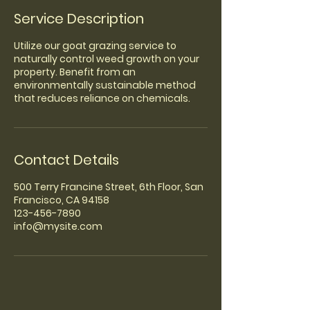
Service Description
Utilize our goat grazing service to
naturally control weed growth on your
property. Benefit from an
environmentally sustainable method
that reduces reliance on chemicals.
Contact Details
500 Terry Francine Street, 6th Floor, San
Francisco, CA 94158
123-456-7890
info@mysite.com